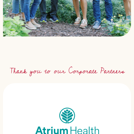
Thank you to our Corporate Partners