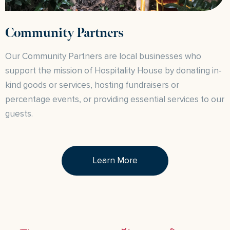
Community Partners
Our Community Partners are local businesses who
support the mission of Hospitality House by donating in-
kind goods or services, hosting fundraisers or
percentage events, or providing essential services to our
guests.
Learn More