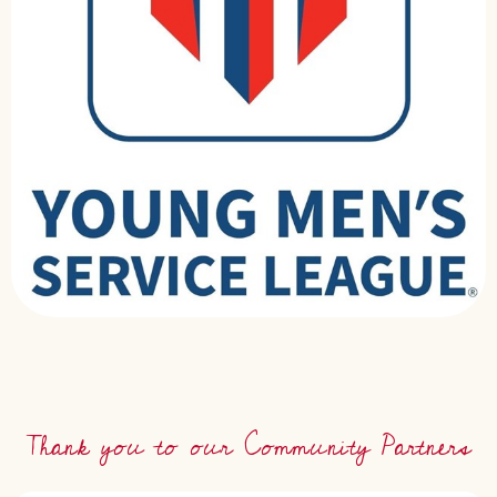
Thank you to our Community Partners