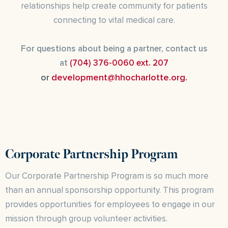
relationships help create community for patients
connecting to vital medical care.
For questions about being a partner, contact us
at
(704) 376-0060 ext. 207
development@hhocharlotte.org.
or
Corporate Partnership Program
Our Corporate Partnership Program is so much more
than an annual sponsorship opportunity. This program
provides opportunities for employees to engage in our
mission through group volunteer activities.