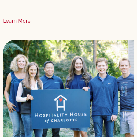
Learn More