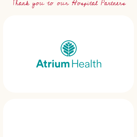
Thank you to our Hospital Partners