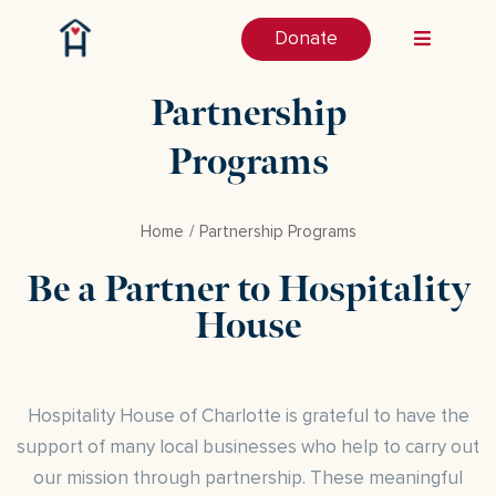
Donate
Partnership
Programs
Home
Partnership Programs
Be a Partner to Hospitality
House
Hospitality House of Charlotte is grateful to have the
support of many local businesses who help to carry out
our mission through partnership. These meaningful