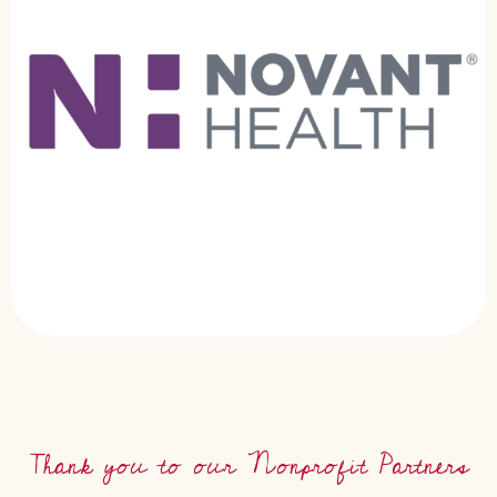
Thank you to our Nonprofit Partners