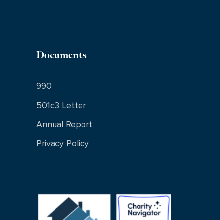
Documents
990
501c3 Letter
Annual Report
Privacy Policy