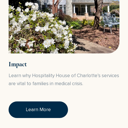
Impact
Learn why Hospitality House of Charlotte’s services
are vital to families in medical crisis.
Learn More