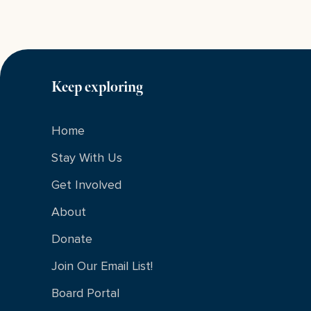
Keep exploring
Home
Stay With Us
Get Involved
About
Donate
Join Our Email List!
Board Portal