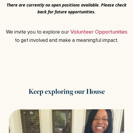
T
here are currently no open positions available. Please check
back for future opportunities.
Volunteer Opportunities
We invite you to explore our
to get involved and make a meaningful impact.
Keep exploring our House