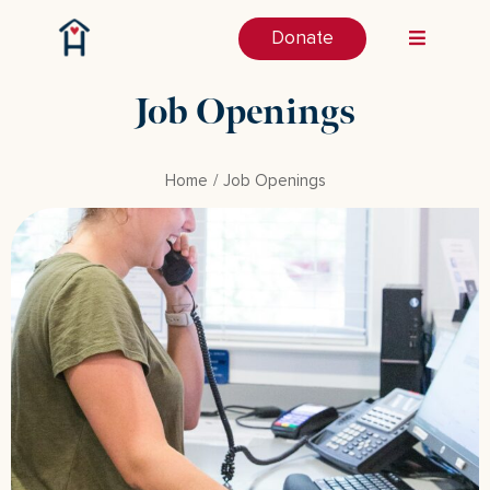
Donate
Job Openings
Home
Job Openings