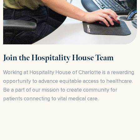
Join the Hospitality House Team
Working at Hospitality House of Charlotte is a rewarding
opportunity to advance equitable access to healthcare.
Be a part of our mission to create community for
patients connecting to vital medical care.