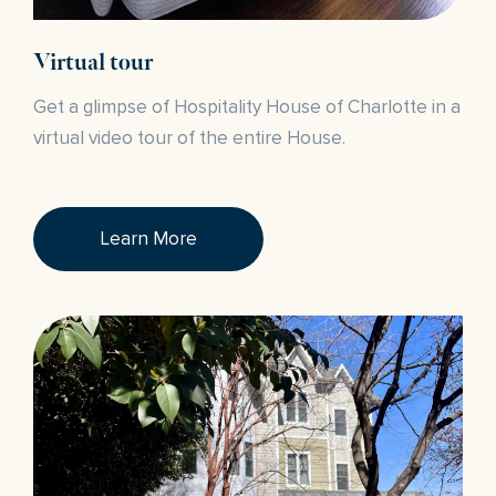
Virtual tour
Get a glimpse of Hospitality House of Charlotte in a
virtual video tour of the entire House.
Learn More