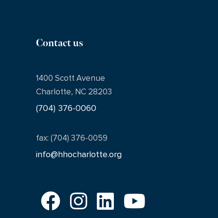
Contact us
1400 Scott Avenue
Charlotte, NC 28203
(704) 376-0060
fax: (704) 376-0059
info@hhocharlotte.org