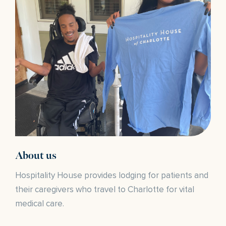
About us
Hospitality House provides lodging for patients and
their caregivers who travel to Charlotte for vital
medical care.