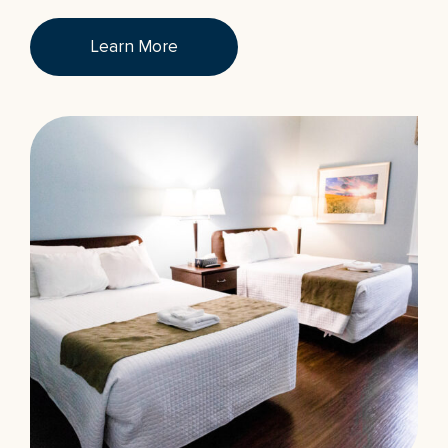
Learn More