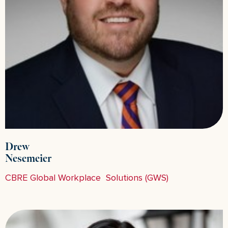
Drew
Nesemeier
CBRE Global Workplace Solutions (GWS)