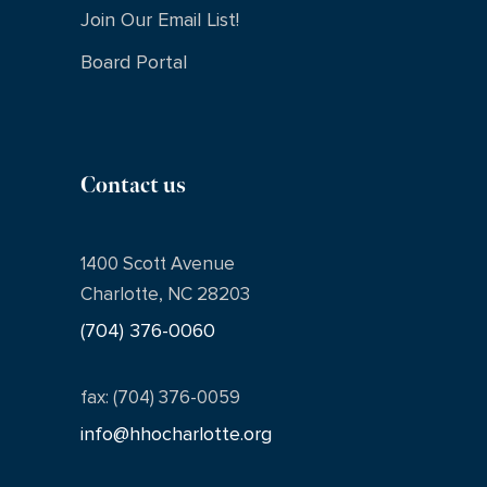
Join Our Email List!
Board Portal
Contact us
1400 Scott Avenue
Charlotte, NC 28203
(704) 376-0060
fax: (704) 376-0059
info@hhocharlotte.org