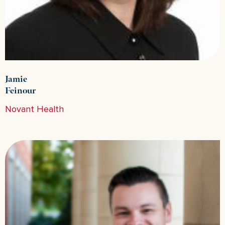
Jamie
Feinour
Novant Health