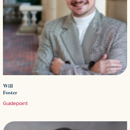
Will
Foster
Guidepoint