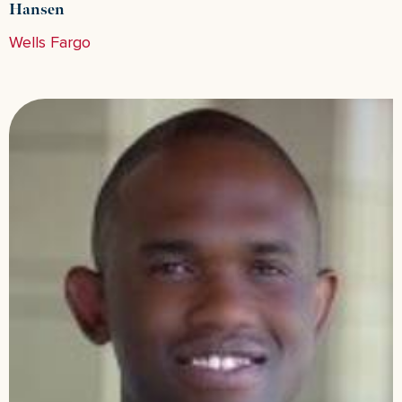
Hansen
Wells Fargo