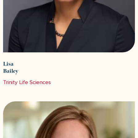
Lisa
Bailey
Trinity Life Sciences