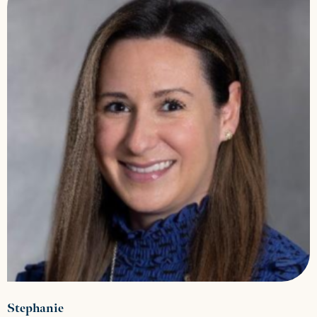
Stephanie