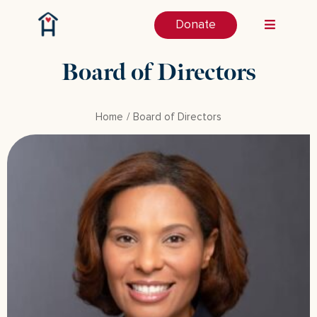
Donate
Board of Directors
Home
Board of Directors