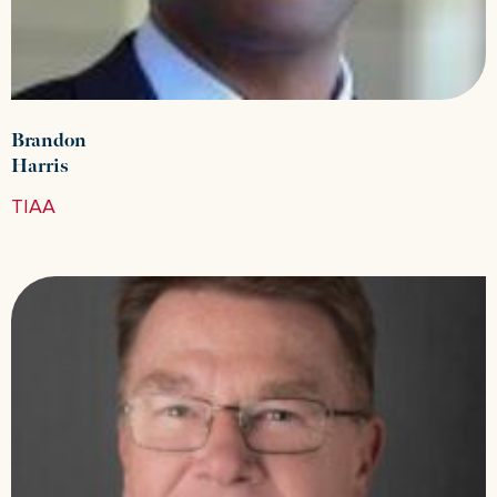
Brandon
Harris
TIAA