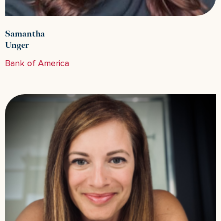
Samantha
Unger
Bank of America