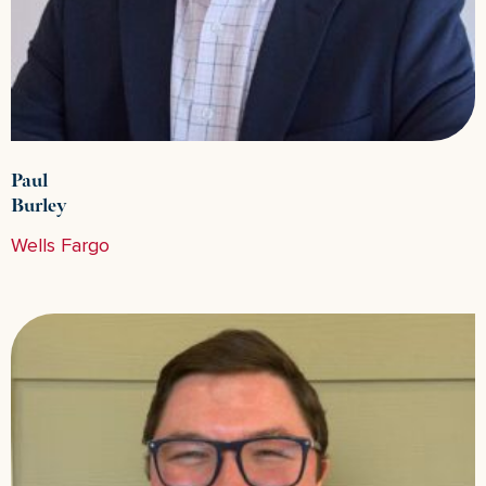
Paul
Burley
Wells Fargo