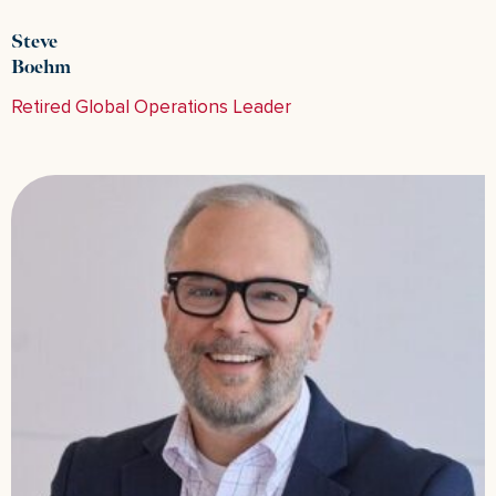
Steve
Boehm
Retired Global Operations Leader