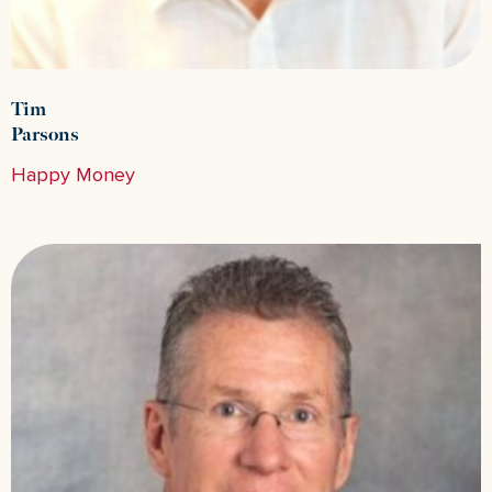
Tim
Parsons
Happy Money