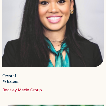
Crystal
Whalum
Beasley Media Group