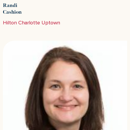
Randi
Cashion
Hilton Charlotte Uptown