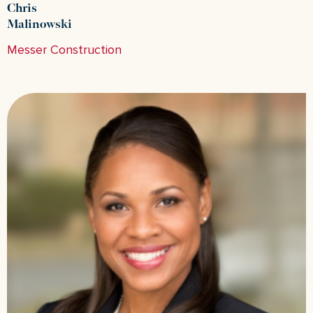
Chris
Malinowski
Messer Construction