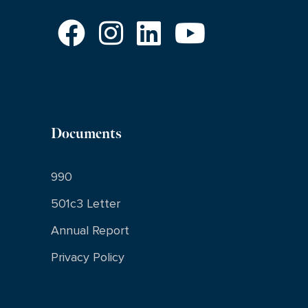
Documents
990
501c3 Letter
Annual Report
Privacy Policy