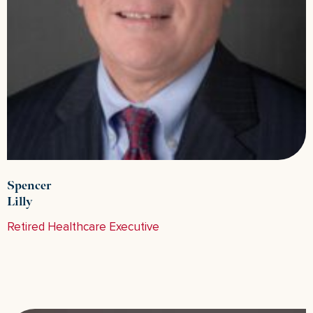
Spencer
Lilly
Retired Healthcare Executive