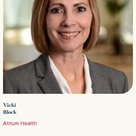
Vicki
Block
Atrium Health