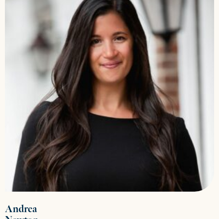
Andrea