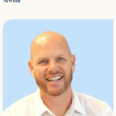
Newton