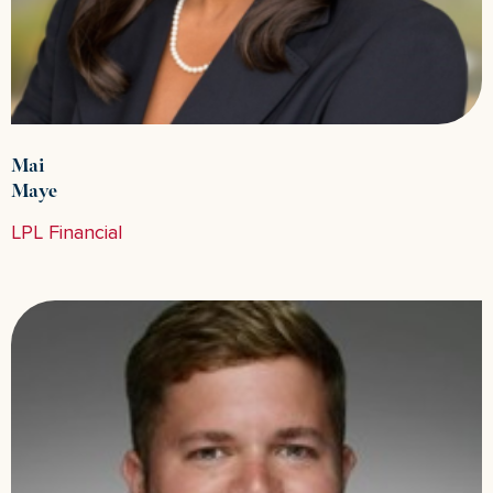
Mai
Maye
LPL Financial