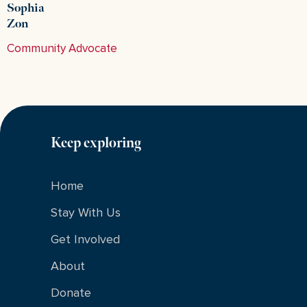
Sophia
Zon
Community Advocate
Keep exploring
Home
Stay With Us
Get Involved
About
Donate