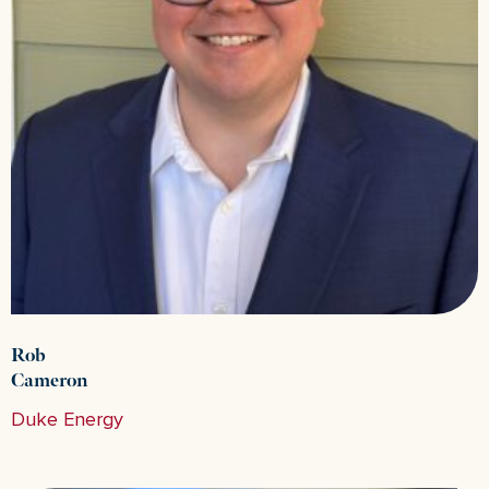
Rob
Cameron
Duke Energy