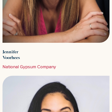
Jennifer
Voorhees
National Gypsum Company