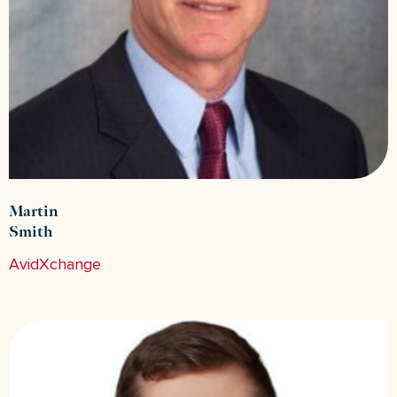
Martin
Smith
AvidXchange