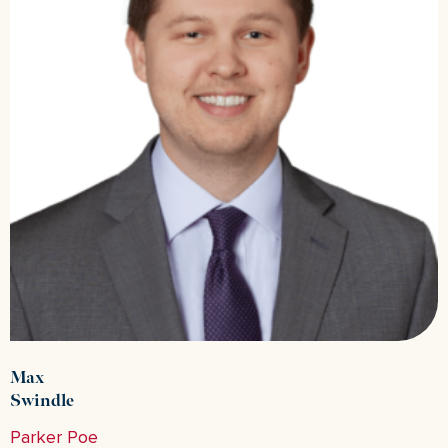
Max
Swindle
Parker Poe